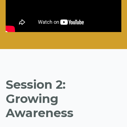
Session 2:
Growing
Awareness