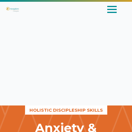
HOLISTIC DISCIPLESHIP SKILLS
Anxiety &