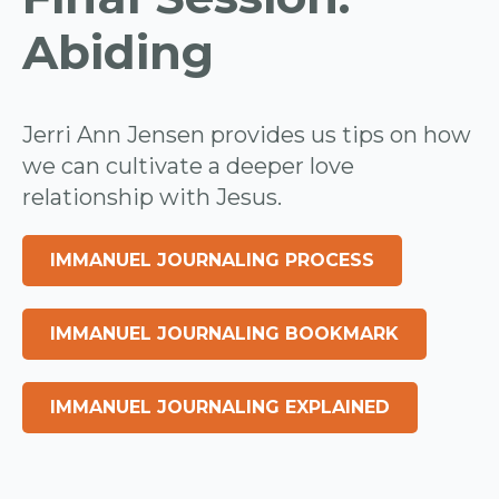
Abiding
Jerri Ann Jensen provides us tips on how
we can cultivate a deeper love
relationship with Jesus.
IMMANUEL JOURNALING PROCESS
IMMANUEL JOURNALING BOOKMARK
IMMANUEL JOURNALING EXPLAINED