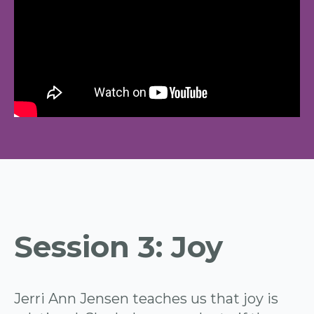
Session 3: Joy
Jerri Ann Jensen teaches us that joy is