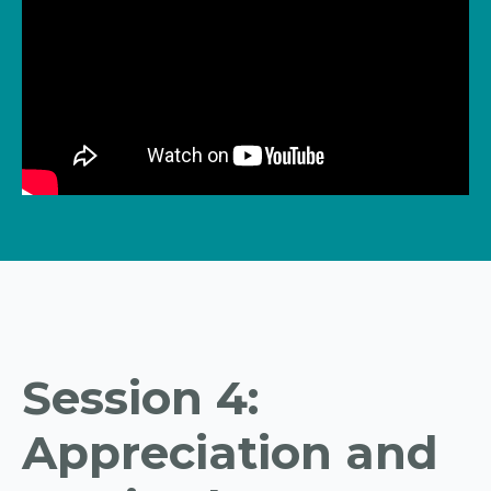
Session 4:
Appreciation and