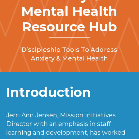
Mental Health
Resource Hub
Discipleship Tools To Address
Anxiety & Mental Health
Introduction
Jerri Ann Jensen, Mission Initiatives
Director with an emphasis in staff
learning and development, has worked