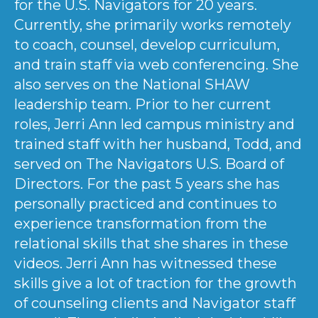
for the U.S. Navigators for 20 years.
Currently, she primarily works remotely
to coach, counsel, develop curriculum,
and train staff via web conferencing. She
also serves on the National SHAW
leadership team. Prior to her current
roles, Jerri Ann led campus ministry and
trained staff with her husband, Todd, and
served on The Navigators U.S. Board of
Directors. For the past 5 years she has
personally practiced and continues to
experience transformation from the
relational skills that she shares in these
videos. Jerri Ann has witnessed these
skills give a lot of traction for the growth
of counseling clients and Navigator staff