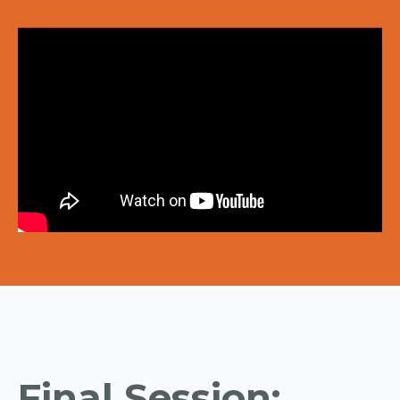
Final Session: