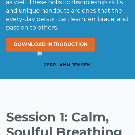
as well. These holistic discipleship skills
and unique handouts are ones that the
every-day person can learn, embrace, and
pass on to others.
DOWNLOAD INTRODUCTION
JERRI ANN JENSEN
Session 1: Calm,
Soulful Breathing