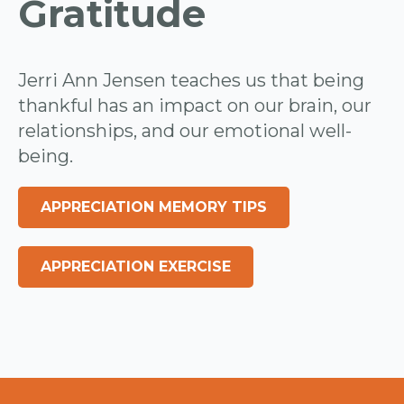
Gratitude
Jerri Ann Jensen teaches us that being
thankful has an impact on our brain, our
relationships, and our emotional well-
being.
APPRECIATION MEMORY TIPS
APPRECIATION EXERCISE