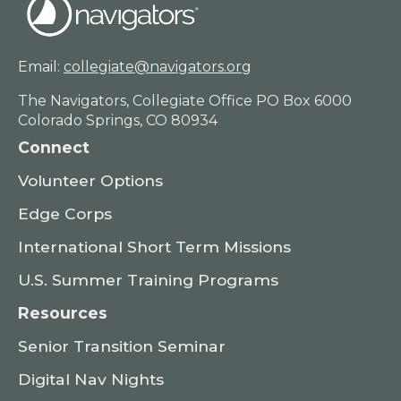
Email:
collegiate@navigators.org
The Navigators, Collegiate Office PO Box 6000
Colorado Springs, CO 80934
Connect
Volunteer Options
Edge Corps
International Short Term Missions
U.S. Summer Training Programs
Resources
Senior Transition Seminar
Digital Nav Nights