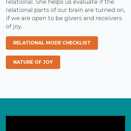
relational. She helps us evaluate if the
relational parts of our brain are turned on,
if we are open to be givers and receivers
of joy.
RELATIONAL MODE CHECKLIST
NATURE OF JOY