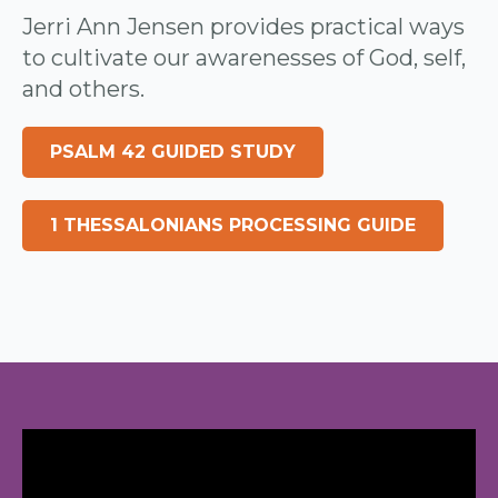
Jerri Ann Jensen provides practical ways
to cultivate our awarenesses of God, self,
and others.
PSALM 42 GUIDED STUDY
1 THESSALONIANS PROCESSING GUIDE