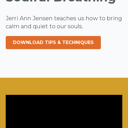
Jerri Ann Jensen teaches us how to bring
calm and quiet to our souls.
DOWNLOAD TIPS & TECHNIQUES