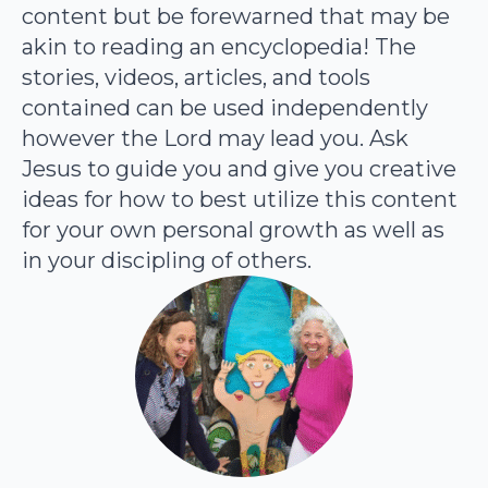
content but be forewarned that may be
akin to reading an encyclopedia! The
stories, videos, articles, and tools
contained can be used independently
however the Lord may lead you. Ask
Jesus to guide you and give you creative
ideas for how to best utilize this content
for your own personal growth as well as
in your discipling of others.