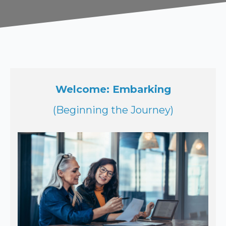
Welcome: Embarking
(Beginning the Journey)