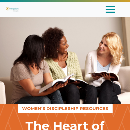
WOMEN'S DISCIPLESHIP RESOURCES
The Heart of