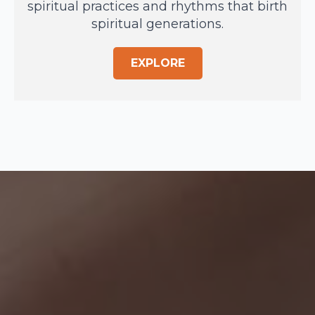
spiritual practices and rhythms that birth
spiritual generations.
EXPLORE