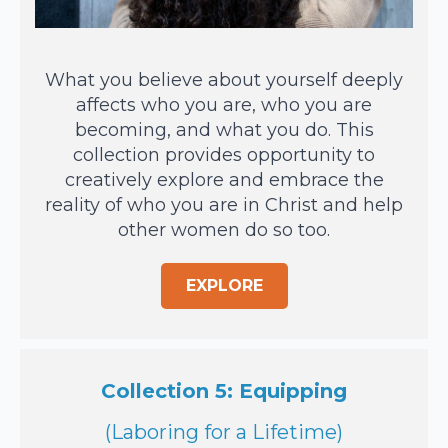
What you believe about yourself deeply
affects who you are, who you are
becoming, and what you do. This
collection provides opportunity to
creatively explore and embrace the
reality of who you are in Christ and help
other women do so too.
EXPLORE
Collection 5: Equipping
(Laboring for a Lifetime)