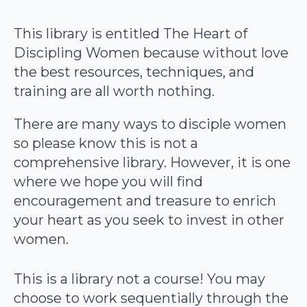
This library is entitled The Heart of
Discipling Women because without love
the best resources, techniques, and
training are all worth nothing.
There are many ways to disciple women
so please know this is not a
comprehensive library. However, it is one
where we hope you will find
encouragement and treasure to enrich
your heart as you seek to invest in other
women.
This is a library not a course! You may
choose to work sequentially through the