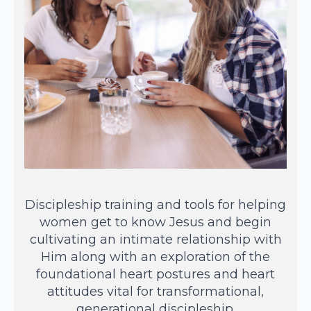
Discipleship training and tools for helping
women get to know Jesus and begin
cultivating an intimate relationship with
Him along with an exploration of the
foundational heart postures and heart
attitudes vital for transformational,
generational discipleship.