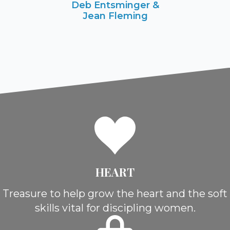
Deb Entsminger &
Jean Fleming
HEART
Treasure to help grow the heart and the soft
skills vital for discipling women.