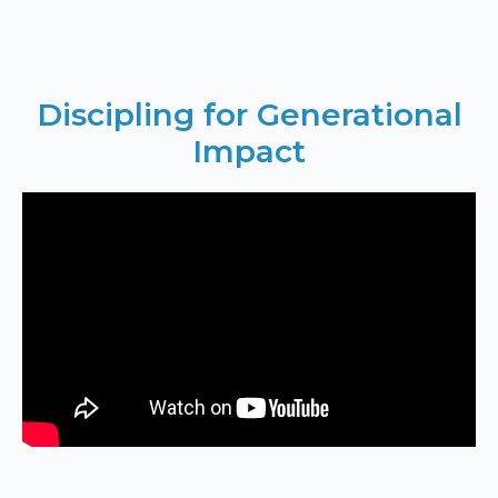
Discipling for Generational
Impact