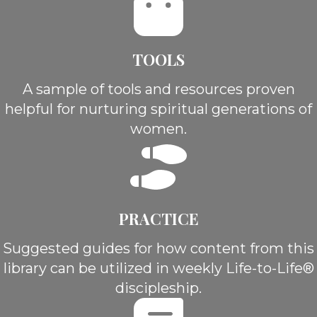
TOOLS
A sample of tools and resources proven
helpful for nurturing spiritual generations of
women.
PRACTICE
Suggested guides for how content from this
library can be utilized in weekly Life-to-Life®
discipleship.