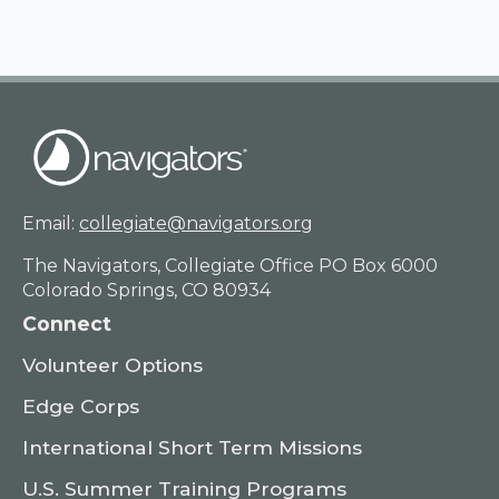
Email:
collegiate@navigators.org
The Navigators, Collegiate Office PO Box 6000
Colorado Springs, CO 80934
Connect
Volunteer Options
Edge Corps
International Short Term Missions
U.S. Summer Training Programs