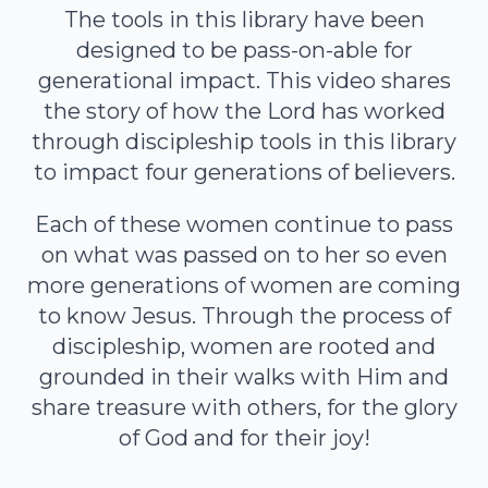
The tools in this library have been
designed to be pass-on-able for
generational impact. This video shares
the story of how the Lord has worked
through discipleship tools in this library
to impact four generations of believers.
Each of these women continue to pass
on what was passed on to her so even
more generations of women are coming
to know Jesus. Through the process of
discipleship, women are rooted and
grounded in their walks with Him and
share treasure with others, for the glory
of God and for their joy!