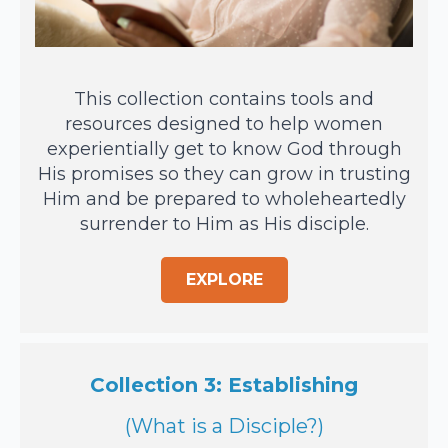
This collection contains tools and
resources designed to help women
experientially get to know God through
His promises so they can grow in trusting
Him and be prepared to wholeheartedly
surrender to Him as His disciple.
EXPLORE
Collection 3: Establishing
(What is a Disciple?)