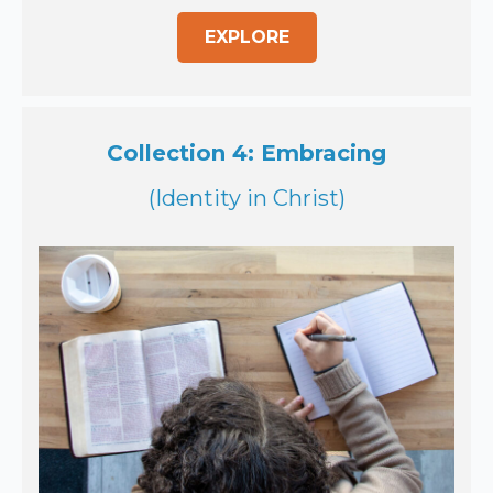
EXPLORE
Collection 4: Embracing
(Identity in Christ)