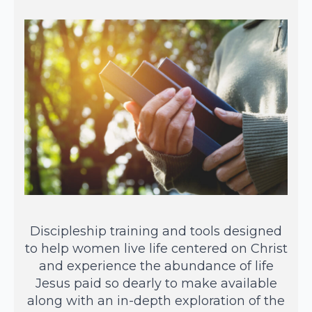
Discipleship training and tools designed
to help women live life centered on Christ
and experience the abundance of life
Jesus paid so dearly to make available
along with an in-depth exploration of the