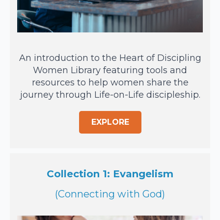
An introduction to the Heart of Discipling
Women Library featuring tools and
resources to help women share the
journey through Life-on-Life discipleship.
EXPLORE
Collection 1: Evangelism
(Connecting with God)