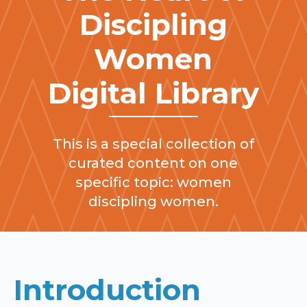
Discipling
Women
Digital Library
This is a special collection of
curated content on one
specific topic: women
discipling women.
Introduction