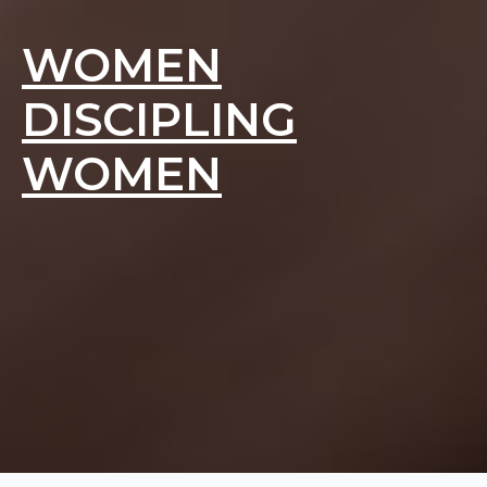
WOMEN
DISCIPLING
WOMEN