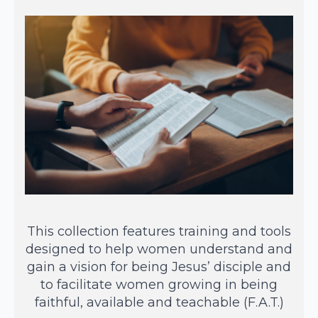
This collection features training and tools
designed to help women understand and
gain a vision for being Jesus’ disciple and
to facilitate women growing in being
faithful, available and teachable (F.A.T.)