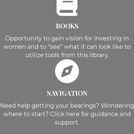
BOOKS
Opportunity to gain vision for investing in
women and to “see” what it can look like to
utilize tools from this library.
NAVIGATION
Need help getting your bearings? Wondering
where to start? Click here for guidance and
support.