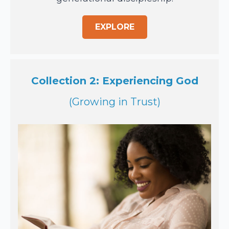
EXPLORE
Collection 2: Experiencing God
(Growing in Trust)