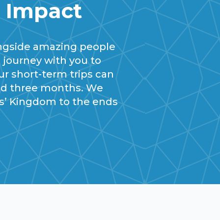
m Impact
ngside amazing people
 journey with you to
ur short-term trips can
and three months. We
us’ Kingdom to the ends