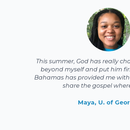
This summer, God has really ch
beyond myself and put him firs
Bahamas has provided me with 
share the gospel where
Maya, U. of Geor