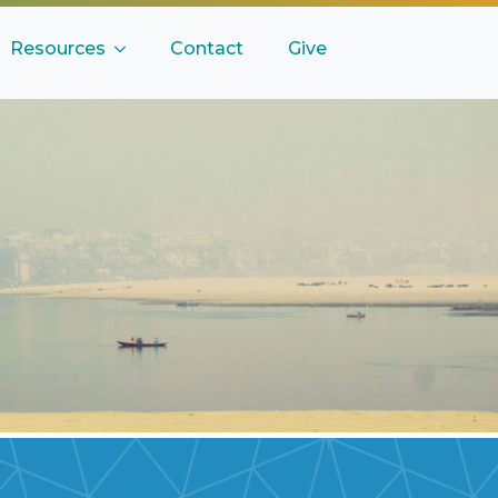
Resources
Contact
Give