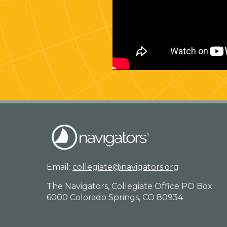
Email:
collegiate@navigators.org
The Navigators, Collegiate Office PO Box
6000 Colorado Springs, CO 80934