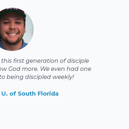
his first generation of disciple
ow God more. We even had one
o being discipled weekly!
U. of South Florida