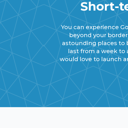
Short-t
You can experience G
beyond your borders
astounding places to b
last from a week to
would love to launch a