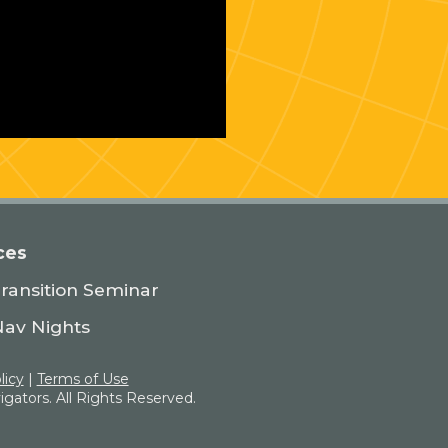
ces
Transition Seminar
Nav Nights
licy
|
Terms of Use
gators. All Rights Reserved.