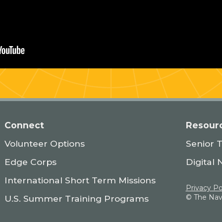
Connect
Resour
Volunteer Options
Senior 
Edge Corps
Digital 
International Short Term Missions
Privacy Po
© The Navi
U.S. Summer Training Programs