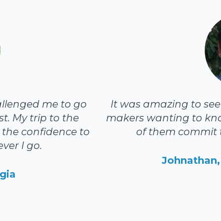
allenged me to go
It was amazing to see t
t. My trip to the
makers wanting to kn
the confidence to
of them commit t
ver I go.
Johnathan, 
gia