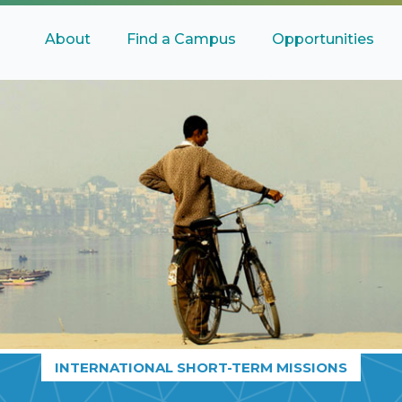
About
Find a Campus
Opportunities
INTERNATIONAL SHORT-TERM MISSIONS