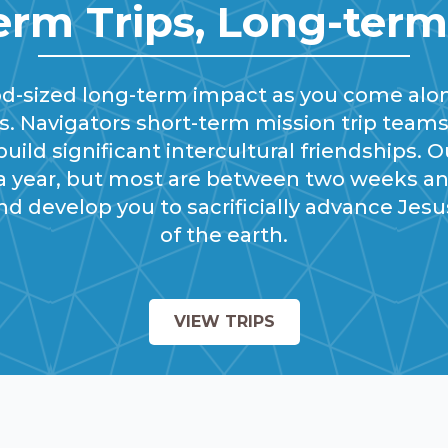
erm Trips, Long-ter
od-sized long-term impact as you come alo
. Navigators short-term mission trip teams
uild significant intercultural friendships. O
 a year, but most are between two weeks 
nd develop you to sacrificially advance Jes
of the earth.
VIEW TRIPS